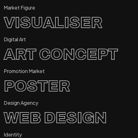
Market Figure
VISUALISER
Digital Art
ART CONCEPT
Promotion Market
POSTER
Design Agency
WEB DESIGN
Identity