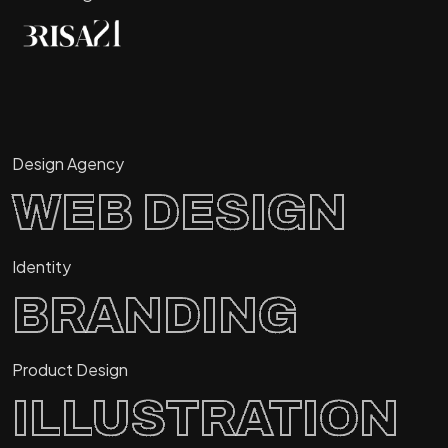
Design Agency
WEB DESIGN
Identity
BRANDING
Product Design
ILLUSTRATION