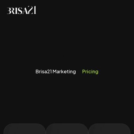
Pricing
Brisa21 Marketing
Pricing