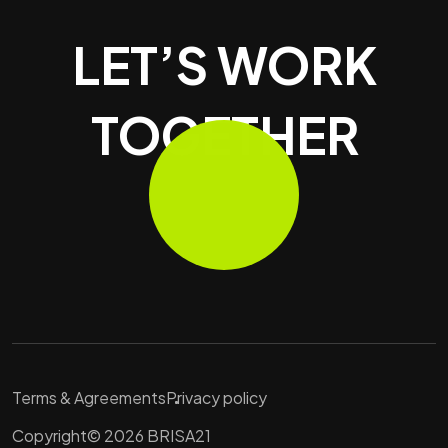
LET’S WORK
TOGETHER
Terms & Agreements
Privacy policy
Copyright© 2026 BRISA21