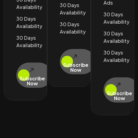
Ads
30 Days
Availability
Availability
30 Days
30 Days
Availability
30 Days
Availability
Availability
30 Days
30 Days
Availability
Availability
30 Days
Availability
Subscribe
Now
Subscribe
Now
Subscribe
Now