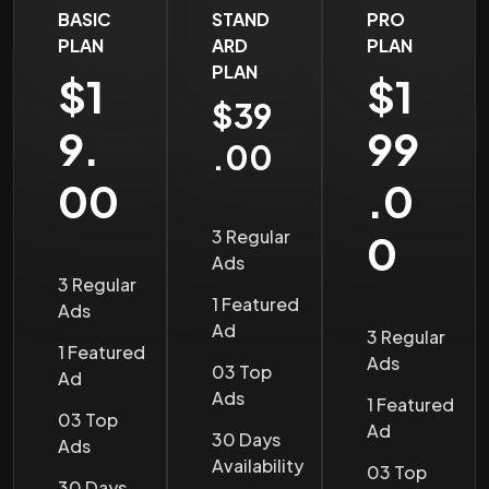
BASIC
STAND
PRO
PLAN
ARD
PLAN
PLAN
$1
$1
$39
9.
99
.00
00
.0
3 Regular
0
Ads
3 Regular
1 Featured
Ads
Ad
3 Regular
1 Featured
Ads
03 Top
Ad
Ads
1 Featured
03 Top
Ad
30 Days
Ads
Availability
03 Top
30 Days