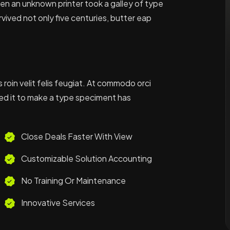
when an unknown printer took a galley of type
vived not only five centuries, butter eap
s roin velit felis feugiat. At commodo orci
ed it to make a type speciment has
Close Deals Faster With View
Customizable Solution Accounting
No Training Or Maintenance
Innovative Services