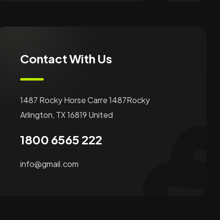
Contact With Us
1487 Rocky Horse Carre 1487Rocky
Arlington, TX 16819 United
1800 6565 222
info@gmail.com