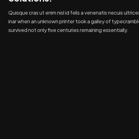
Quisque cras ut enim nisl id felis a venenatis necuis ultrice
inar when an unknown printer took a galley of typecrambl
survived not only five centuries remaining essentially.