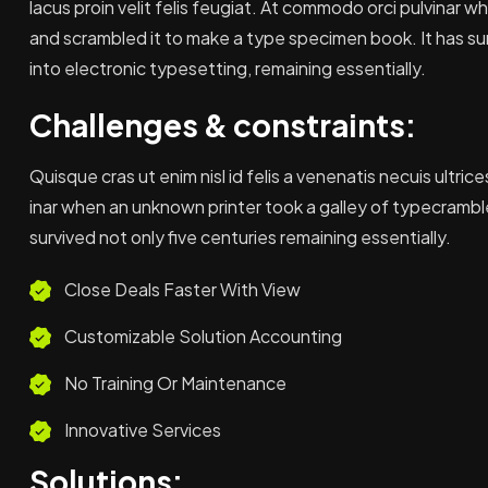
lacus proin velit felis feugiat. At commodo orci pulvinar 
and scrambled it to make a type specimen book. It has sur
into electronic typesetting, remaining essentially.
Challenges & constraints:
Quisque cras ut enim nisl id felis a venenatis necuis ultrice
inar when an unknown printer took a galley of typecrambl
survived not only five centuries remaining essentially.
Close Deals Faster With View
Customizable Solution Accounting
No Training Or Maintenance
Innovative Services
Solutions: