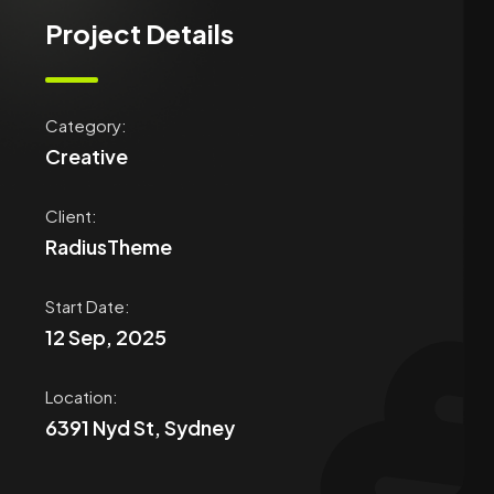
Project Details
Category:
Creative
Client:
RadiusTheme
Start Date​:
12 Sep, 2025
Location:
6391 Nyd St, Sydney