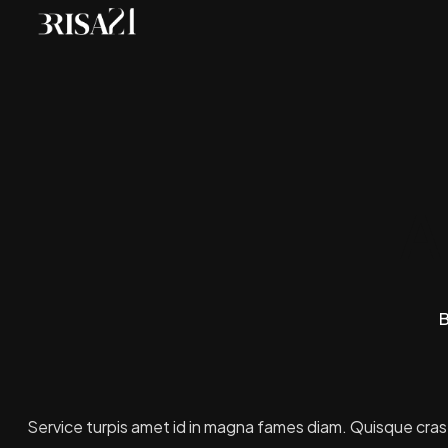
A
B
Service turpis amet id in magna fames diam. Quisque cras ut