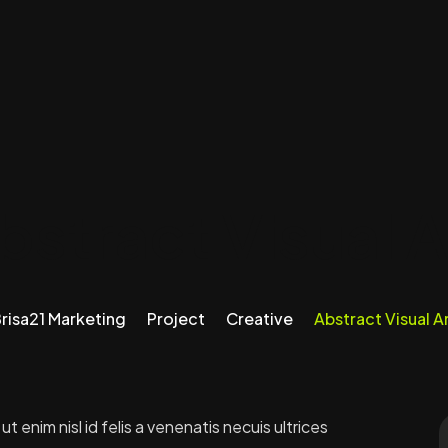
bstract Visual A
risa21 Marketing
Project
Creative
Abstract Visual A
 enim nisl id felis a venenatis necuis ultrices