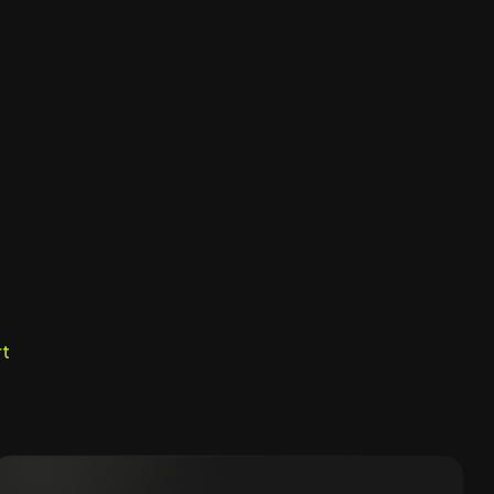
rt
rt