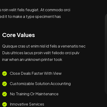
s roin velit felis feugiat. At commodo orci
ed it to make a type speciment has
Core Values
Quisque cras ut enim nisl id felis a venenatis nec
Duis ultrices lacus proin velit feliodo orci pulv
inar when an unknown printer took
Close Deals Faster With View
Customizable Solution Accounting
No Training Or Maintenance
Innovative Services