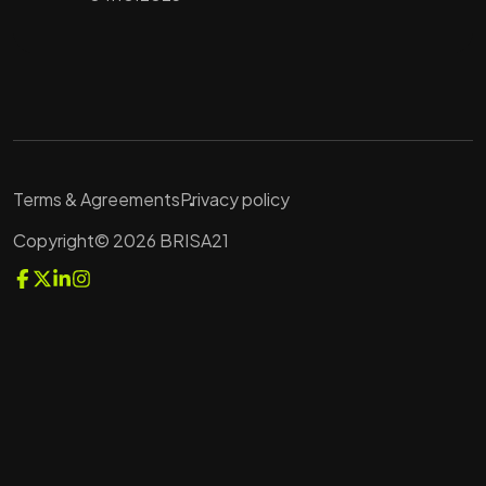
Terms & Agreements
Privacy policy
Copyright© 2026 BRISA21