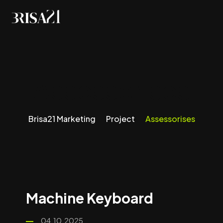
Assessorises
Brisa21 Marketing
Project
Assessorises
Machine Keyboard
04.10.2025