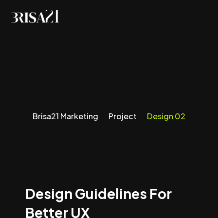
Design 02
Brisa21 Marketing
Project
Design 02
Design Guidelines For
Better UX