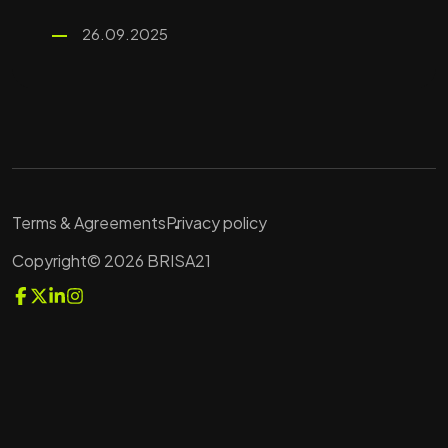
26.09.2025
Terms & Agreements
Privacy policy
Copyright© 2026 BRISA21