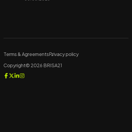
Terms & Agreements
Privacy policy
Copyright© 2026 BRISA21