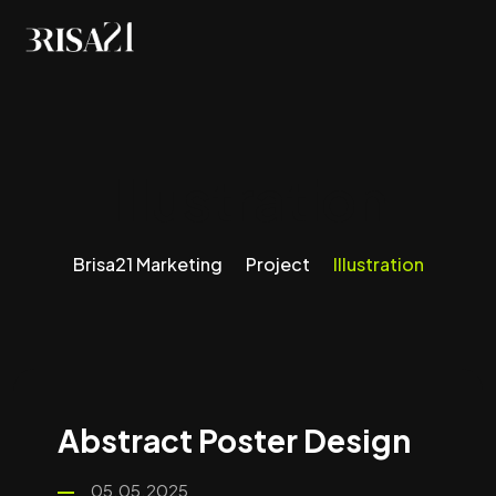
Illustration
Brisa21 Marketing
Project
Illustration
Abstract Poster Design
05.05.2025