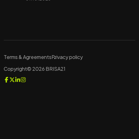
Terms & Agreements
Privacy policy
Copyright© 2026 BRISA21