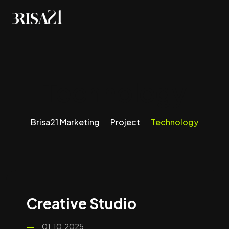
Technology
Brisa21 Marketing
Project
Technology
Creative Studio
01.10.2025