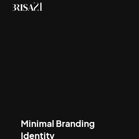
Minimal Branding
Identity