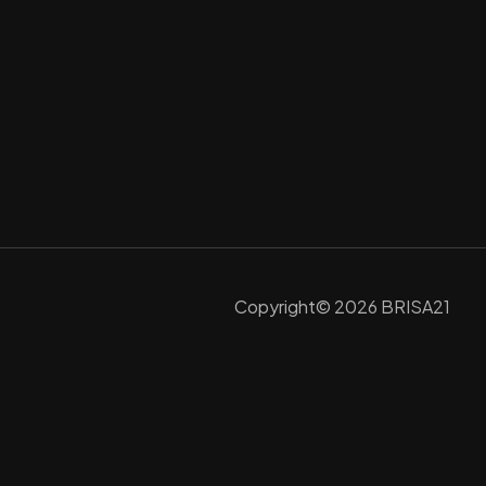
Copyright© 2026 BRISA21