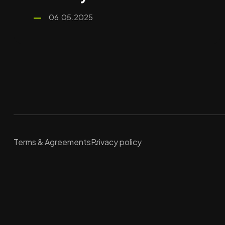
06.05.2025
Terms & Agreements
Privacy policy