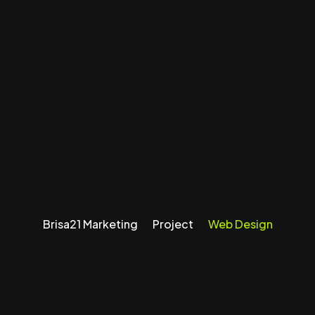
Web Design
Brisa21 Marketing
Project
Web Design